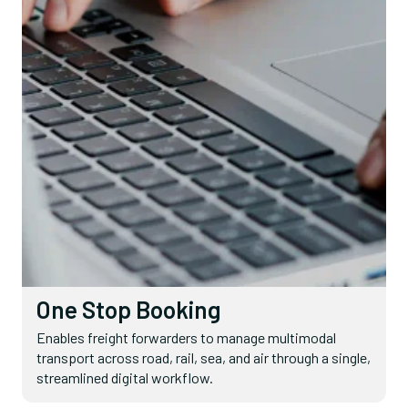
One Stop Booking
Enables freight forwarders to manage multimodal
transport across road, rail, sea, and air through a single,
streamlined digital workflow.