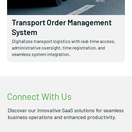
Transport Order Management
System
Digitalizes transport logistics with real-time access,
administrative oversight, time registration, and
seamless system integration.
Connect With Us
Discover our innovative SaaS solutions for seamless
business operations and enhanced productivity.