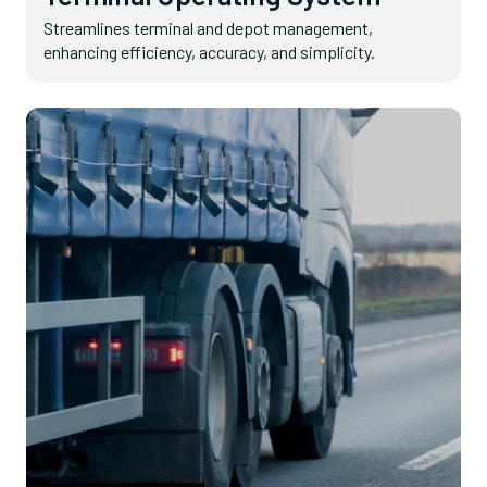
Streamlines terminal and depot management,
enhancing efficiency, accuracy, and simplicity.