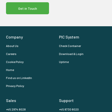
Get in Touch
Company
PIC System
About Us
Check Container
Careers
Download & Login
Cookie Policy
Uptime
Home
Find us on LinkedIn
Privacy Policy
Sales
Support
+45 2974 8028
+45 8730 8020