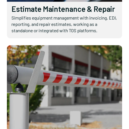
Estimate Maintenance & Repair
Simplifies equipment management with invoicing, EDI,
reporting, and repair estimates, working as a
standalone or integrated with TOS platforms.