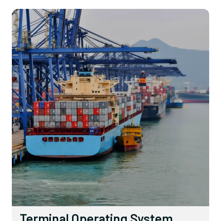
Terminal Operating System