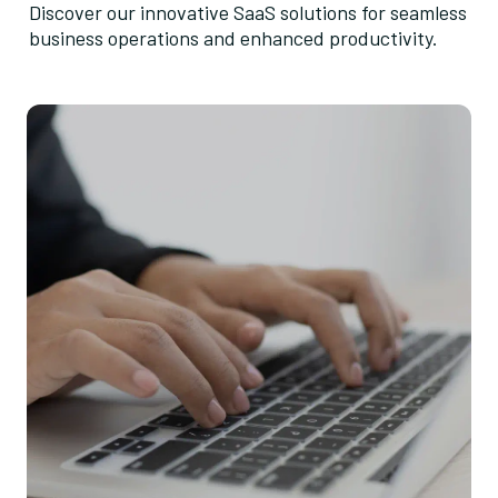
Discover our innovative SaaS solutions for seamless
business operations and enhanced productivity.