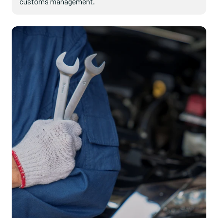
customs management.