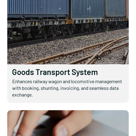
Goods Transport System
Enhances railway wagon and locomotive management
with booking, shunting, invoicing, and seamless data
exchange.