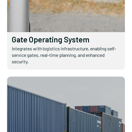
Gate Operating System
Integrates with logistics infrastructure, enabling self-
service gates, real-time planning, and enhanced
security.