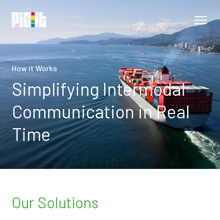
How it Works
Simplifying Intermodal
Communication in Real
Time
Our Solutions