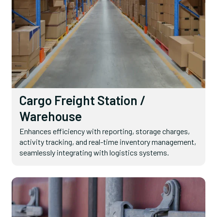
Cargo Freight Station /
Warehouse
Enhances efficiency with reporting, storage charges,
activity tracking, and real-time inventory management,
seamlessly integrating with logistics systems.