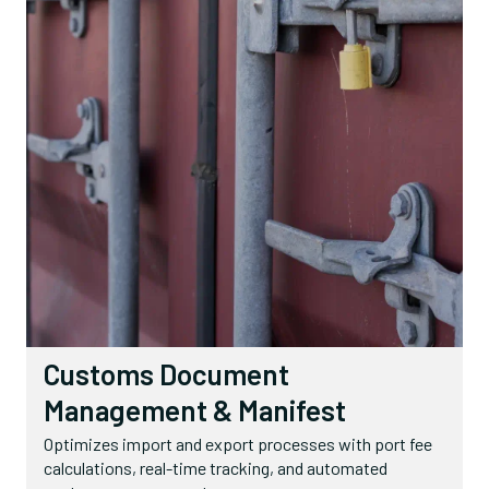
Customs Document
Management & Manifest
Optimizes import and export processes with port fee
calculations, real-time tracking, and automated