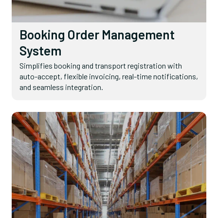
Booking Order Management
System
Simplifies booking and transport registration with
auto-accept, flexible invoicing, real-time notifications,
and seamless integration.